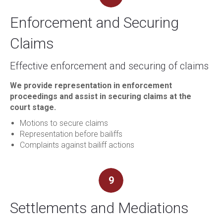
Enforcement and Securing
Claims
Effective enforcement and securing of claims
We provide representation in enforcement
proceedings and assist in securing claims at the
court stage.
Motions to secure claims
Representation before bailiffs
Complaints against bailiff actions
9
Settlements and Mediations