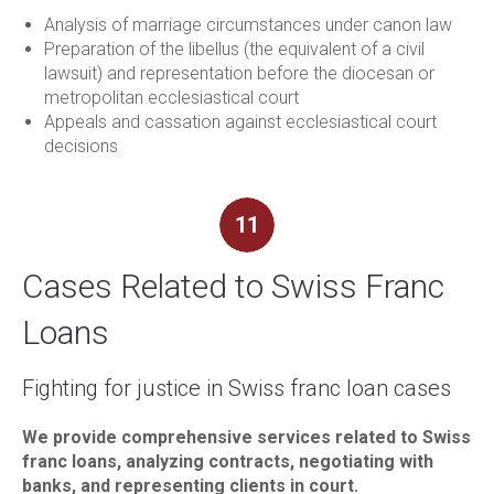
Analysis of marriage circumstances under canon law
Preparation of the libellus (the equivalent of a civil
lawsuit) and representation before the diocesan or
metropolitan ecclesiastical court
Appeals and cassation against ecclesiastical court
decisions
11
Cases Related to Swiss Franc
Loans
Fighting for justice in Swiss franc loan cases
We provide comprehensive services related to Swiss
franc loans, analyzing contracts, negotiating with
banks, and representing clients in court.