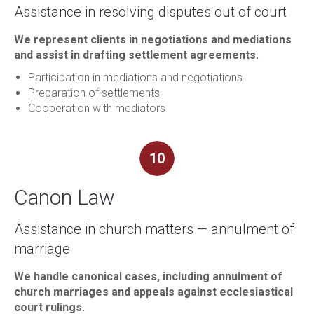
Assistance in resolving disputes out of court
We represent clients in negotiations and mediations
and assist in drafting settlement agreements.
Participation in mediations and negotiations
Preparation of settlements
Cooperation with mediators
10
Canon Law
Assistance in church matters — annulment of
marriage
We handle canonical cases, including annulment of
church marriages and appeals against ecclesiastical
court rulings.