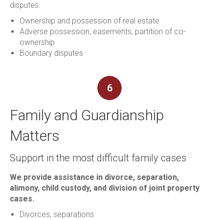
disputes.
Ownership and possession of real estate
Adverse possession, easements, partition of co-
ownership
Boundary disputes
6
Family and Guardianship
Matters
Support in the most difficult family cases
We provide assistance in divorce, separation,
alimony, child custody, and division of joint property
cases.
Divorces, separations