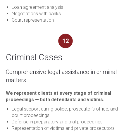
Loan agreement analysis
Negotiations with banks
Court representation
12
Criminal Cases
Comprehensive legal assistance in criminal
matters
We represent clients at every stage of criminal
proceedings — both defendants and victims.
Legal support during police, prosecutor’s office, and
court proceedings
Defense in preparatory and trial proceedings
Representation of victims and private prosecutors