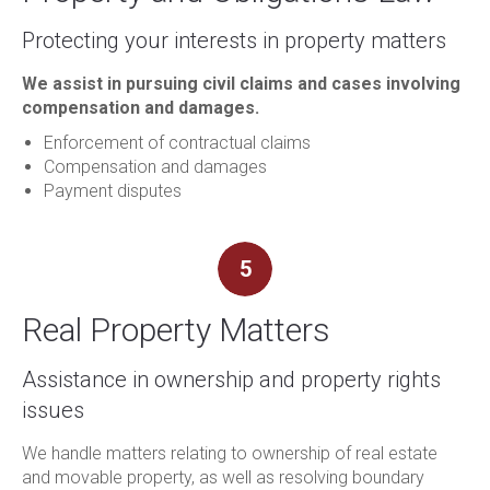
Protecting your interests in property matters
We assist in pursuing civil claims and cases involving
compensation and damages.
Enforcement of contractual claims
Compensation and damages
Payment disputes
5
Real Property Matters
Assistance in ownership and property rights
issues
We handle matters relating to ownership of real estate
and movable property, as well as resolving boundary