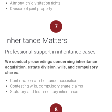
Alimony, child visitation rights
Division of joint property
7
Inheritance Matters
Professional support in inheritance cases
We conduct proceedings concerning inheritance
acquisition, estate division, wills, and compulsory
shares.
Confirmation of inheritance acquisition
Contesting wills, compulsory share claims
Statutory and testamentary inheritance
8