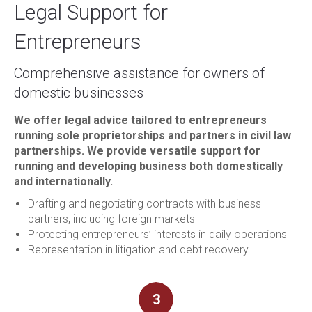
Legal Support for
Entrepreneurs
Comprehensive assistance for owners of
domestic businesses
We offer legal advice tailored to entrepreneurs
running sole proprietorships and partners in civil law
partnerships. We provide versatile support for
running and developing business both domestically
and internationally.
Drafting and negotiating contracts with business
partners, including foreign markets
Protecting entrepreneurs’ interests in daily operations
Representation in litigation and debt recovery
3