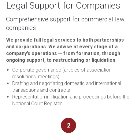
Legal Support for Companies
Comprehensive support for commercial law
companies
We provide full legal services to both partnerships
and corporations. We advise at every stage of a
company’s operations — from formation, through
ongoing support, to restructuring or liquidation.
Corporate governance (articles of association,
resolutions, meetings)
Drafting and negotiating domestic and international
transactions and contracts
Representation in litigation and proceedings before the
National Court Register
2