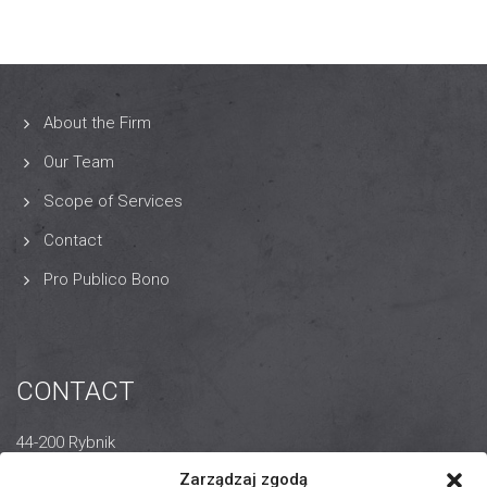
About the Firm
Our Team
Scope of Services
Contact
Pro Publico Bono
CONTACT
44-200 Rybnik
14 Wodzisławska Street
Zarządzaj zgodą