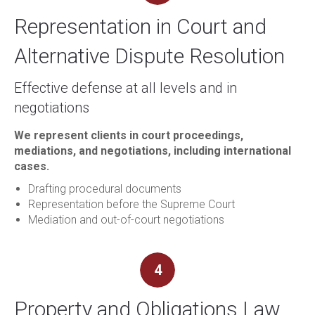
Representation in Court and
Alternative Dispute Resolution
Effective defense at all levels and in
negotiations
We represent clients in court proceedings,
mediations, and negotiations, including international
cases.
Drafting procedural documents
Representation before the Supreme Court
Mediation and out-of-court negotiations
4
Property and Obligations Law