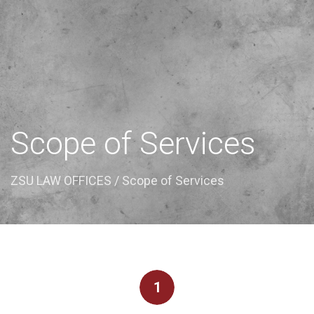
Scope of Services
ZSU LAW OFFICES
/ Scope of Services
1